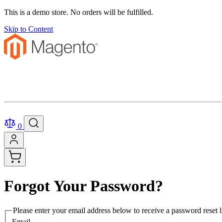
This is a demo store. No orders will be fulfilled.
Skip to Content
0
Forgot Your Password?
Please enter your email address below to receive a password reset l
Email