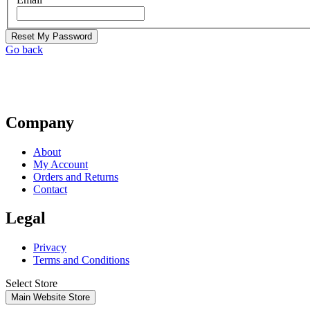
Reset My Password
Go back
Company
About
My Account
Orders and Returns
Contact
Legal
Privacy
Terms and Conditions
Select Store
Main Website Store