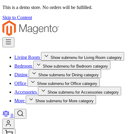
This is a demo store. No orders will be fulfilled.
Skip to Content
Living Room
Show submenu for Living Room category
Bedroom
Show submenu for Bedroom category
Dining
Show submenu for Dining category
Office
Show submenu for Office category
Accessories
Show submenu for Accessories category
More
Show submenu for More category
0