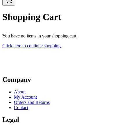
Shopping Cart
You have no items in your shopping cart.
Click here to continue shopping.
Company
About
My Account
Orders and Returns
Contact
Legal