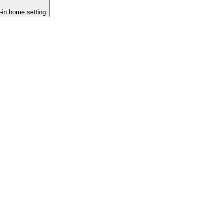
d-in home setting