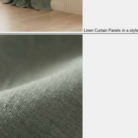
Linen Curtain Panels in a styl