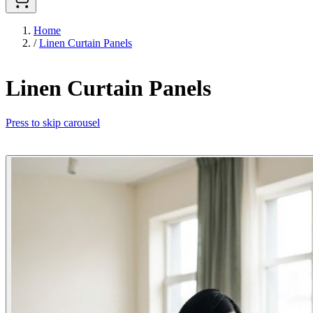
Home
/
Linen Curtain Panels
Linen Curtain Panels
Press to skip carousel