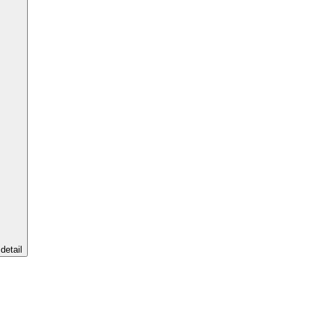
detail