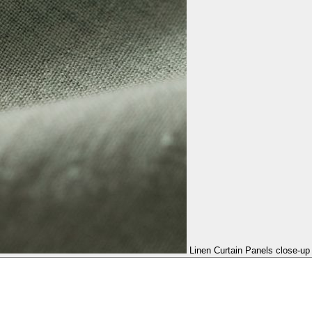
Linen Curtain Panels close-up 