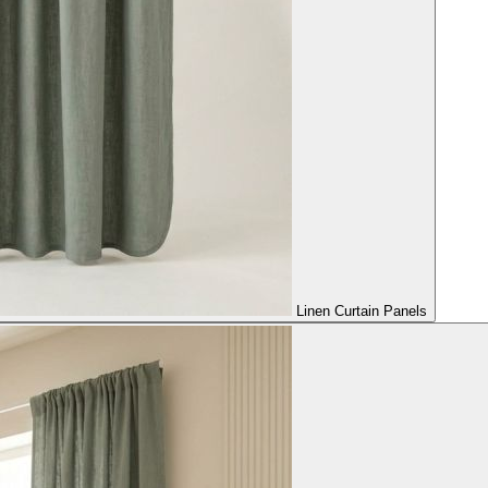
Linen Curtain Panels