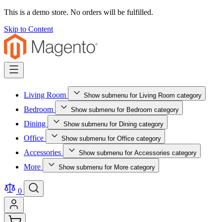
This is a demo store. No orders will be fulfilled.
Skip to Content
Living Room
Show submenu for Living Room category
Bedroom
Show submenu for Bedroom category
Dining
Show submenu for Dining category
Office
Show submenu for Office category
Accessories
Show submenu for Accessories category
More
Show submenu for More category
0