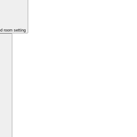
ed room setting