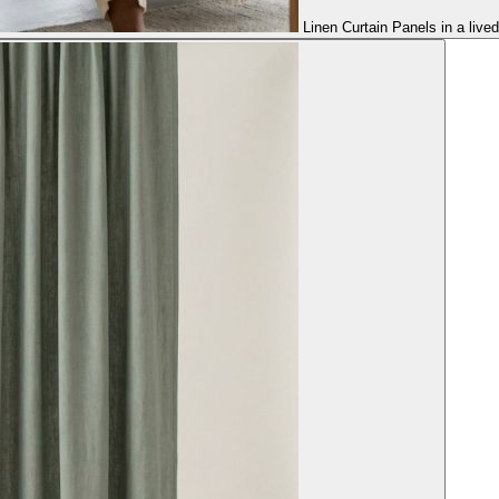
Linen Curtain Panels in a live