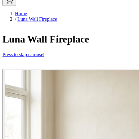
Home
/
Luna Wall Fireplace
Luna Wall Fireplace
Press to skip carousel