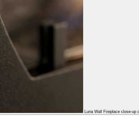
Luna Wall Fireplace close-up d