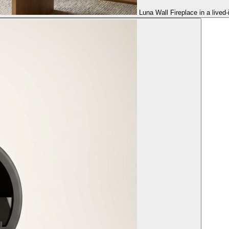
Luna Wall Fireplace in a lived