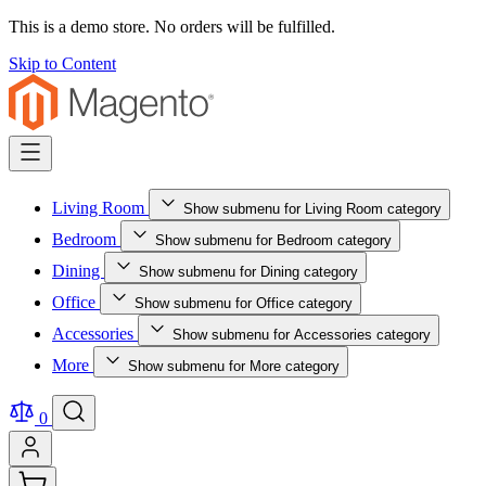
This is a demo store. No orders will be fulfilled.
Skip to Content
Living Room
Show submenu for Living Room category
Bedroom
Show submenu for Bedroom category
Dining
Show submenu for Dining category
Office
Show submenu for Office category
Accessories
Show submenu for Accessories category
More
Show submenu for More category
0