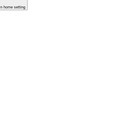
-in home setting