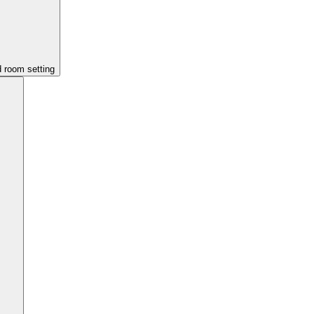
d room setting