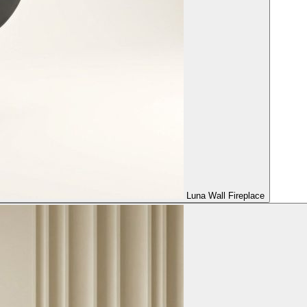
Luna Wall Fireplace