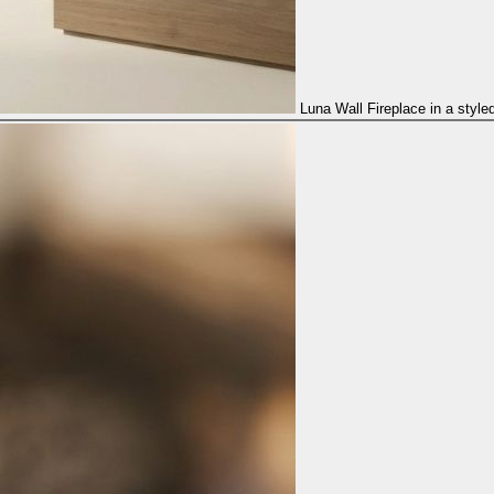
Luna Wall Fireplace in a style