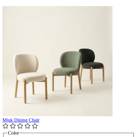
Mjuk Dining Chair
Color