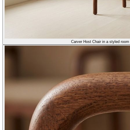
Carver Host Chair in a styled room 