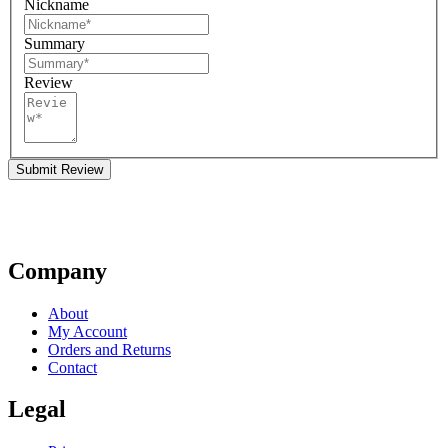
Nickname
Summary
Review
Submit Review
Company
About
My Account
Orders and Returns
Contact
Legal