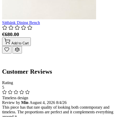
Sittbänk Dining Bench
€680.00
Add to Cart
Customer Reviews
Rating
5
Timeless design
Review by
Min
August 4, 2026
8/4/26
This piece has that rare quality of looking both contemporary and
timeless. The proportions are perfect and it complements everything
around it.