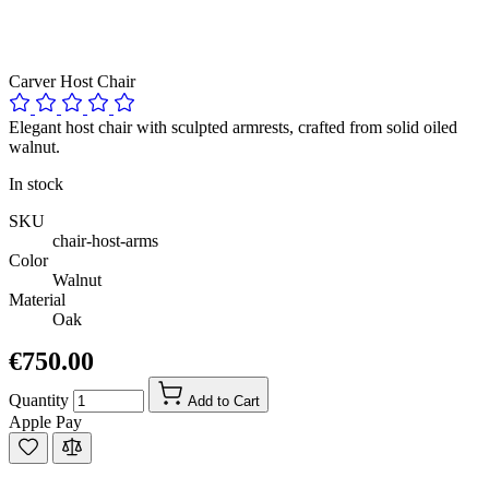
Carver Host Chair
Elegant host chair with sculpted armrests, crafted from solid oiled
walnut.
In stock
SKU
chair-host-arms
Color
Walnut
Material
Oak
€750.00
Quantity
Add to Cart
Apple Pay