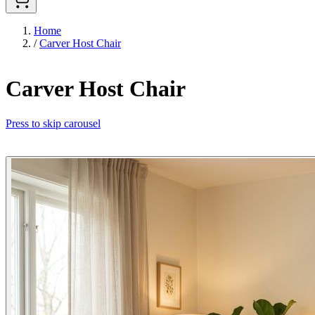
Home
/
Carver Host Chair
Carver Host Chair
Press to skip carousel