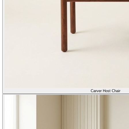
Carver Host Chair