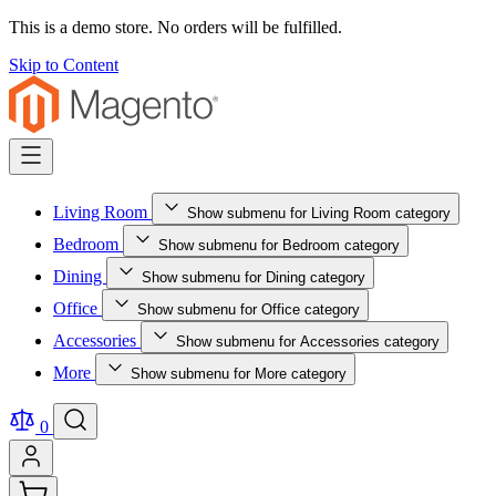
This is a demo store. No orders will be fulfilled.
Skip to Content
Living Room
Show submenu for Living Room category
Bedroom
Show submenu for Bedroom category
Dining
Show submenu for Dining category
Office
Show submenu for Office category
Accessories
Show submenu for Accessories category
More
Show submenu for More category
0