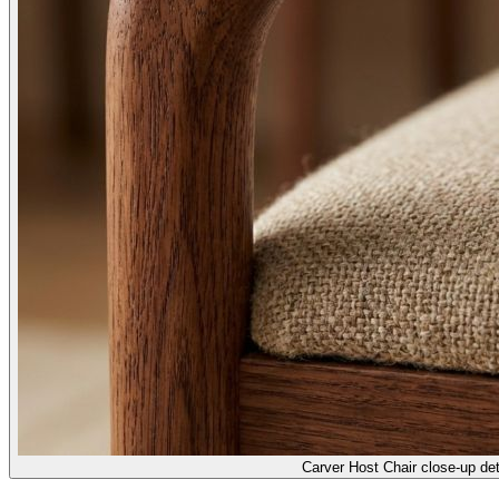
Carver Host Chair close-up det