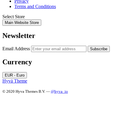
Privacy
Terms and Conditions
Select Store
Main Website Store
Newsletter
Email Address
Subscribe
Currency
EUR - Euro
Hyvä Theme
© 2020 Hyva Themes B.V. —
@hyva_io