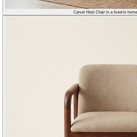
Carver Host Chair in a lived-in home