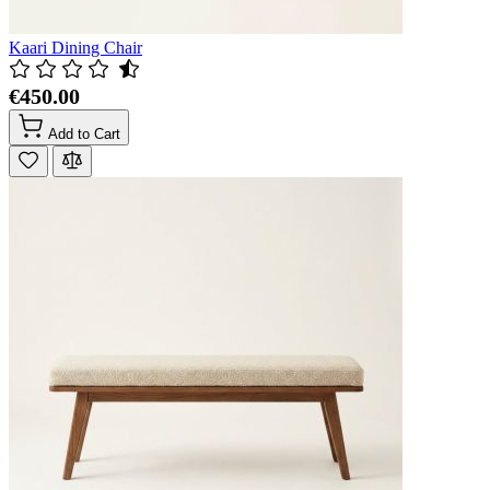
Kaari Dining Chair
€450.00
Add to Cart