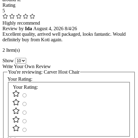
Rating
5
Highly recommend
Review by
Ida
August 4, 2026
8/4/26
Excellent quality, arrived well packaged, looks fantastic. Would
definitely buy from Koti again.
2 Item(s)
Show
Write Your Own Review
You're reviewing:
Carver Host Chair
Your Rating:
Your Rating: