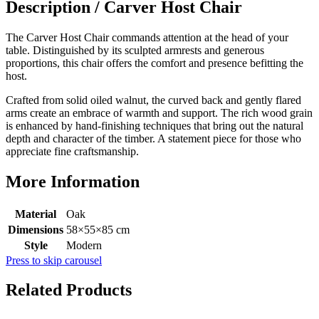
Description /
Carver Host Chair
The Carver Host Chair commands attention at the head of your
table. Distinguished by its sculpted armrests and generous
proportions, this chair offers the comfort and presence befitting the
host.
Crafted from solid oiled walnut, the curved back and gently flared
arms create an embrace of warmth and support. The rich wood grain
is enhanced by hand-finishing techniques that bring out the natural
depth and character of the timber. A statement piece for those who
appreciate fine craftsmanship.
More Information
Material
Oak
Dimensions
58×55×85 cm
Style
Modern
Press to skip carousel
Related Products