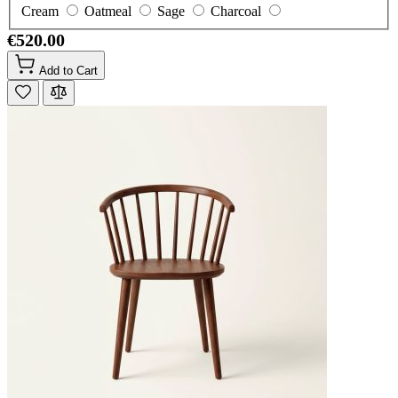
Cream
Oatmeal
Sage
Charcoal
€520.00
Add to Cart