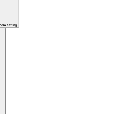
room setting