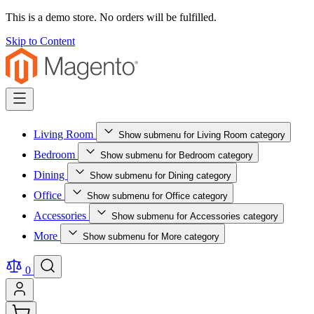
This is a demo store. No orders will be fulfilled.
Skip to Content
Living Room
Show submenu for Living Room category
Bedroom
Show submenu for Bedroom category
Dining
Show submenu for Dining category
Office
Show submenu for Office category
Accessories
Show submenu for Accessories category
More
Show submenu for More category
0