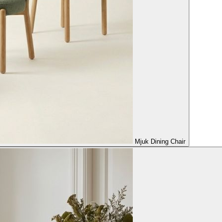
Mjuk Dining Chair