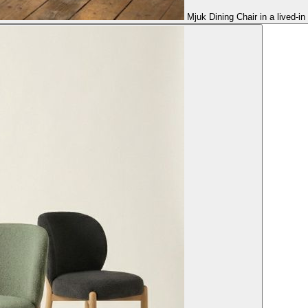
Mjuk Dining Chair in a lived-i