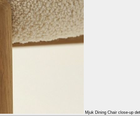
Mjuk Dining Chair close-up det