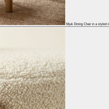
Mjuk Dining Chair in a styled 