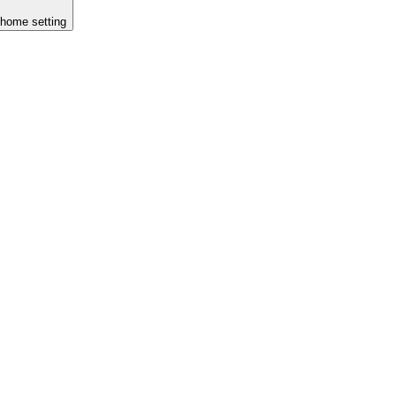
n home setting