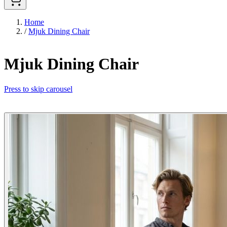
Home
/
Mjuk Dining Chair
Mjuk Dining Chair
Press to skip carousel