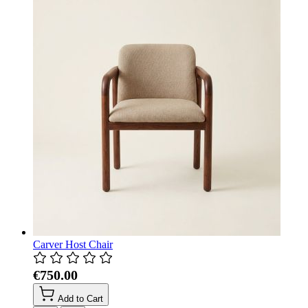
Carver Host Chair
€750.00
Add to Cart