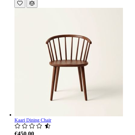
Kaari Dining Chair
€450.00