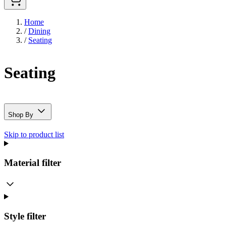
Home
/
Dining
/
Seating
Seating
Shop By
Skip to product list
Material
filter
Style
filter