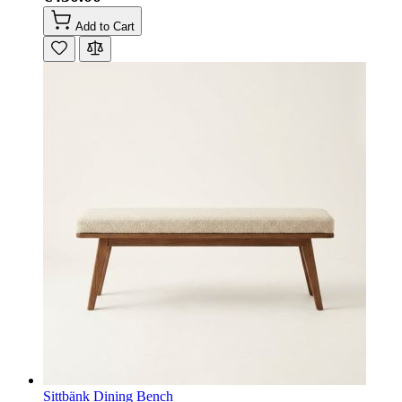
Add to Cart
Sittbänk Dining Bench