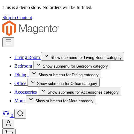
This is a demo store. No orders will be fulfilled.
Skip to Content
Living Room
Show submenu for Living Room category
Bedroom
Show submenu for Bedroom category
Dining
Show submenu for Dining category
Office
Show submenu for Office category
Accessories
Show submenu for Accessories category
More
Show submenu for More category
0