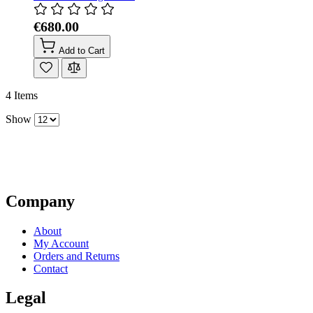
€680.00
Add to Cart
4
Items
Show
Company
About
My Account
Orders and Returns
Contact
Legal