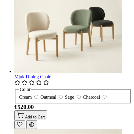
Mjuk Dining Chair
Color
Cream
Oatmeal
Sage
Charcoal
€520.00
Add to Cart