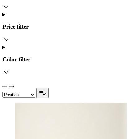
Price
filter
Color
filter