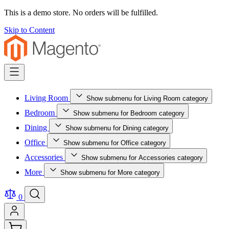
This is a demo store. No orders will be fulfilled.
Skip to Content
Living Room
Show submenu for Living Room category
Bedroom
Show submenu for Bedroom category
Dining
Show submenu for Dining category
Office
Show submenu for Office category
Accessories
Show submenu for Accessories category
More
Show submenu for More category
0