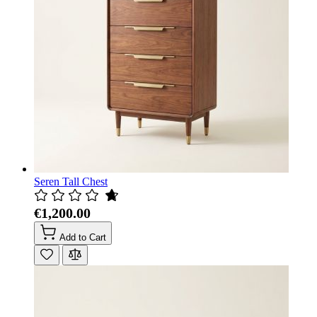
Seren Tall Chest
€1,200.00
Add to Cart