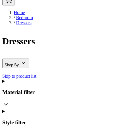
Home
/
Bedroom
/
Dressers
Dressers
Shop By
Skip to product list
Material
filter
Style
filter