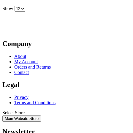
Show
Company
About
My Account
Orders and Returns
Contact
Legal
Privacy
Terms and Conditions
Select Store
Main Website Store
Newsletter