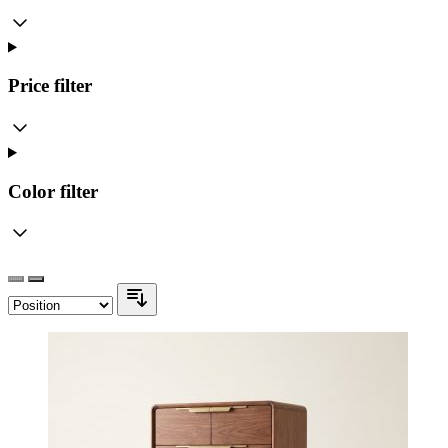
Price
filter
Color
filter