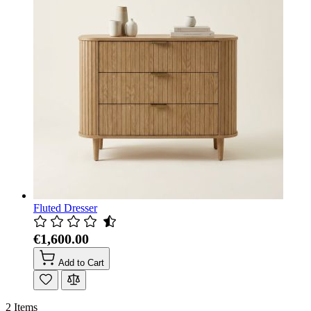
Fluted Dresser
€1,600.00
Add to Cart
2
Items