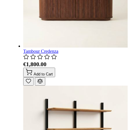
Tambour Credenza
€1,800.00
Add to Cart