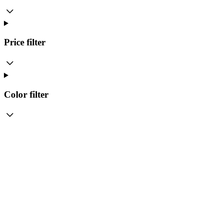
Price
filter
Color
filter