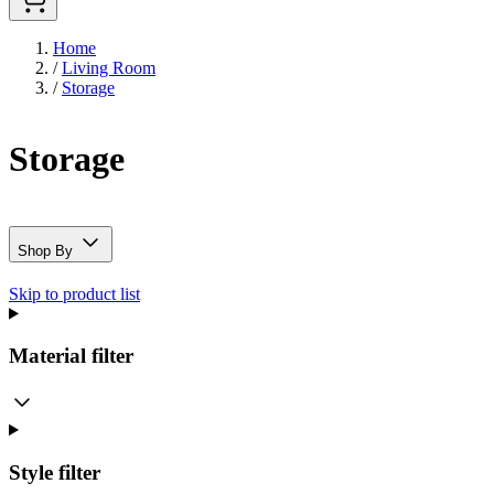
Home
/
Living Room
/
Storage
Storage
Shop By
Skip to product list
Material
filter
Style
filter