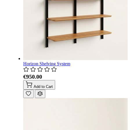
Horizon Shelving System
€950.00
Add to Cart