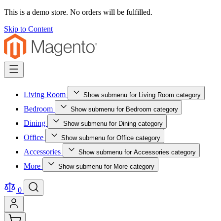
This is a demo store. No orders will be fulfilled.
Skip to Content
Living Room
Show submenu for Living Room category
Bedroom
Show submenu for Bedroom category
Dining
Show submenu for Dining category
Office
Show submenu for Office category
Accessories
Show submenu for Accessories category
More
Show submenu for More category
0