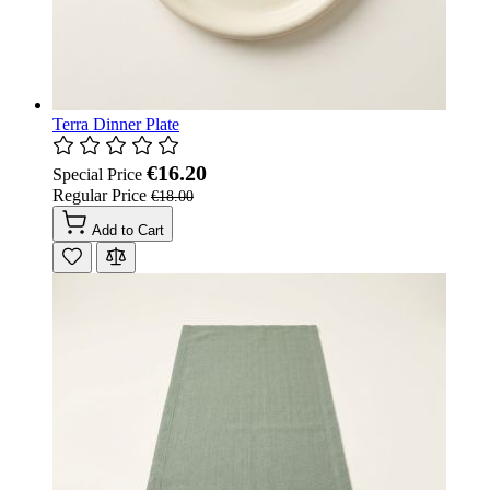
Terra Dinner Plate
€16.20
Special Price
Regular Price
€18.00
Add to Cart