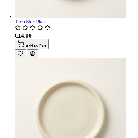
Terra Side Plate
€14.00
Add to Cart