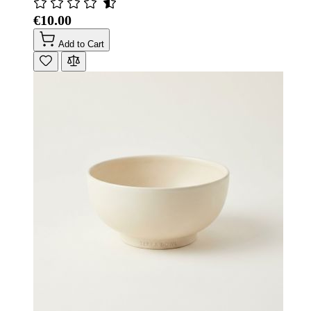
€10.00
Add to Cart