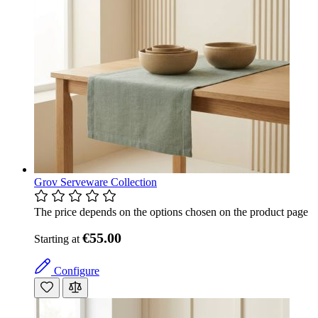
Grov Serveware Collection
The price depends on the options chosen on the product page
€55.00
Starting at
Configure