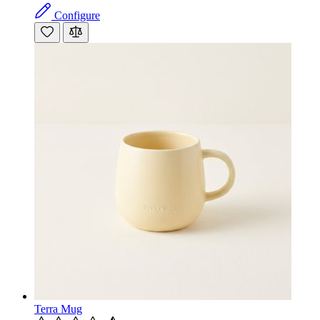
Configure
Terra Mug