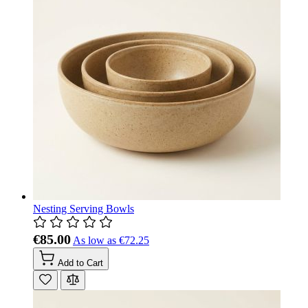
Nesting Serving Bowls
€85.00
As low as
€72.25
Add to Cart