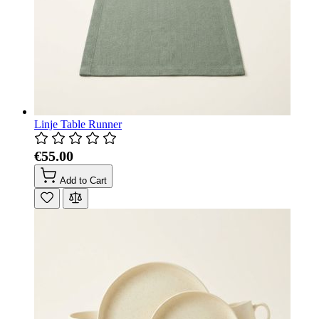
Linje Table Runner
€55.00
Add to Cart