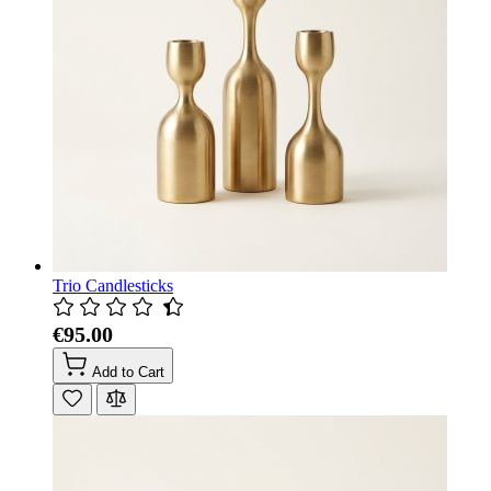
Trio Candlesticks
€95.00
Add to Cart