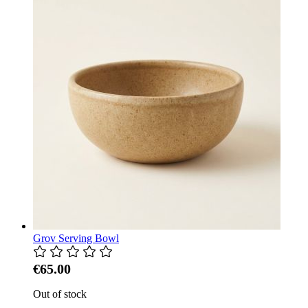
Grov Serving Bowl
€65.00
Out of stock