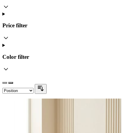
Price
filter
Color
filter