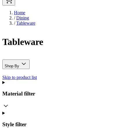
Home
/
Dining
/
Tableware
Tableware
Shop By
Skip to product list
Material
filter
Style
filter