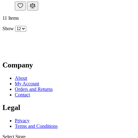
11
Items
Show
Company
About
My Account
Orders and Returns
Contact
Legal
Privacy
Terms and Conditions
Select Store