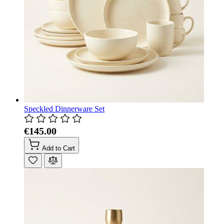
Speckled Dinnerware Set
€145.00
Add to Cart