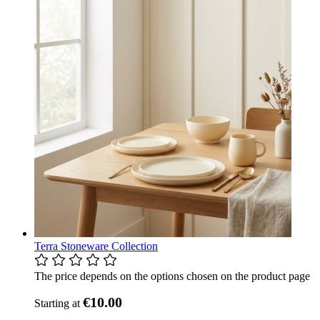
Terra Stoneware Collection
The price depends on the options chosen on the product page
€10.00
Starting at