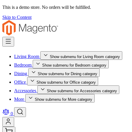
This is a demo store. No orders will be fulfilled.
Skip to Content
Living Room
Show submenu for Living Room category
Bedroom
Show submenu for Bedroom category
Dining
Show submenu for Dining category
Office
Show submenu for Office category
Accessories
Show submenu for Accessories category
More
Show submenu for More category
0