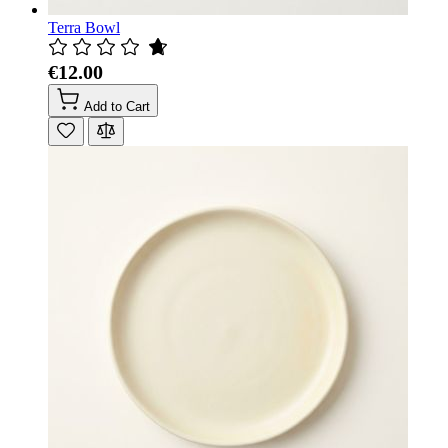
Terra Bowl
€12.00
Add to Cart