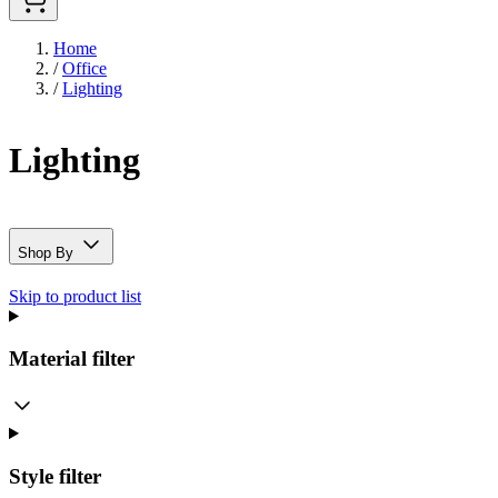
Home
/
Office
/
Lighting
Lighting
Shop By
Skip to product list
Material
filter
Style
filter