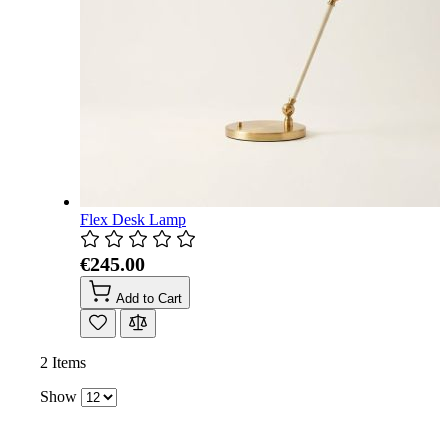
Flex Desk Lamp
€245.00
Add to Cart
2
Items
Show