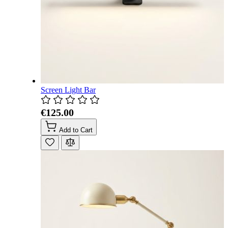
Screen Light Bar
€125.00
Add to Cart