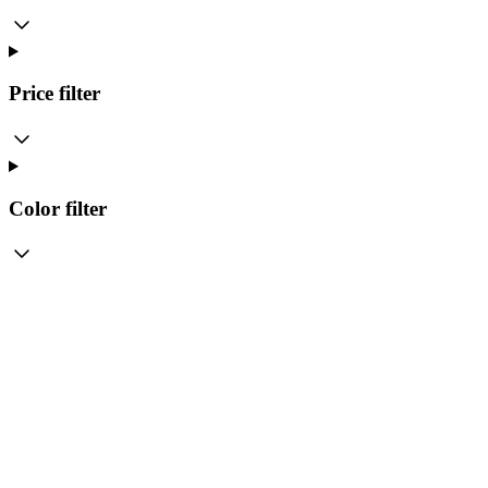
Price
filter
Color
filter