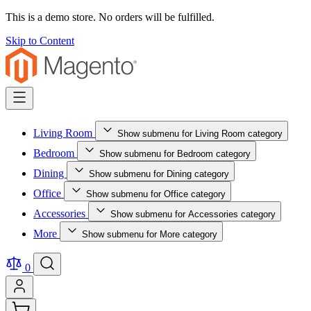
This is a demo store. No orders will be fulfilled.
Skip to Content
Living Room
Show submenu for Living Room category
Bedroom
Show submenu for Bedroom category
Dining
Show submenu for Dining category
Office
Show submenu for Office category
Accessories
Show submenu for Accessories category
More
Show submenu for More category
0