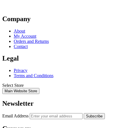
Company
About
My Account
Orders and Returns
Contact
Legal
Privacy
Terms and Conditions
Select Store
Main Website Store
Newsletter
Email Address
Subscribe