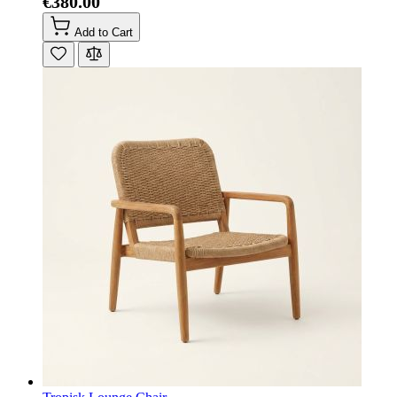
€380.00
Add to Cart