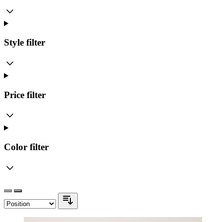
Style
filter
Price
filter
Color
filter