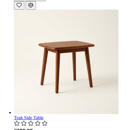
Teak Side Table