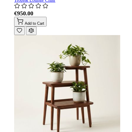
Tropisk Lounge Chair
€950.00
Add to Cart