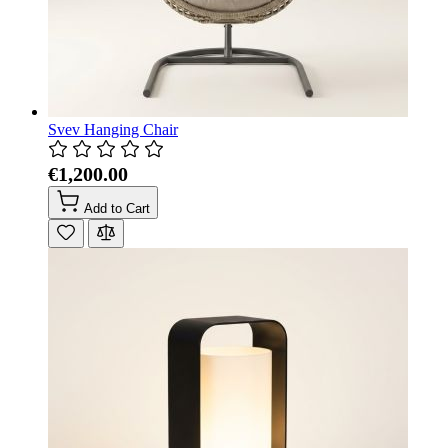
Svev Hanging Chair
€1,200.00
Add to Cart