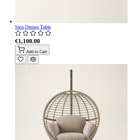
Sten Dining Table
€1,100.00
Add to Cart