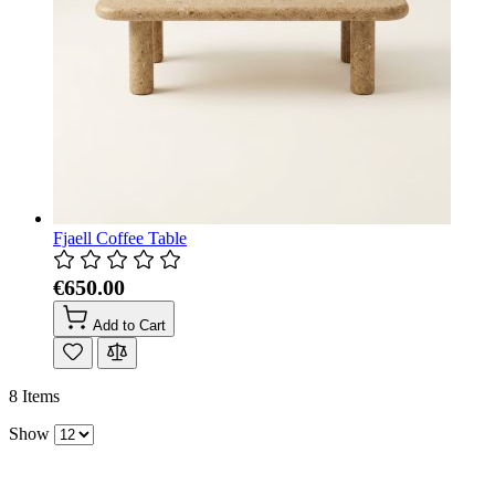
Fjaell Coffee Table
€650.00
Add to Cart
8
Items
Show