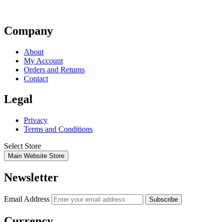
Company
About
My Account
Orders and Returns
Contact
Legal
Privacy
Terms and Conditions
Select Store
Main Website Store
Newsletter
Email Address
Subscribe
Currency