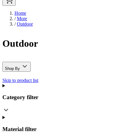
Home
/
More
/
Outdoor
Outdoor
Shop By
Skip to product list
Category
filter
Material
filter