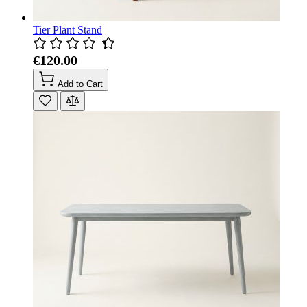
Tier Plant Stand
€120.00
Add to Cart