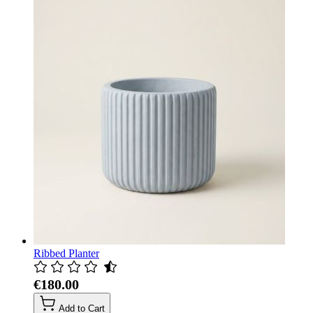
Ribbed Planter
€180.00
Add to Cart