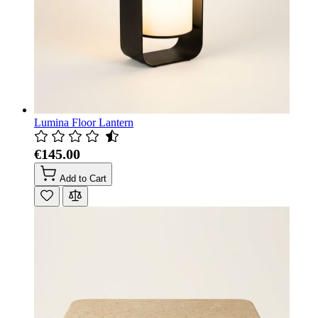
Lumina Floor Lantern
€145.00
Add to Cart