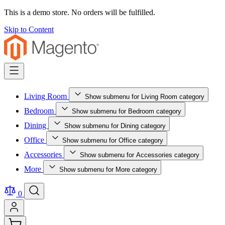
This is a demo store. No orders will be fulfilled.
Skip to Content
Living Room
Show submenu for Living Room category
Bedroom
Show submenu for Bedroom category
Dining
Show submenu for Dining category
Office
Show submenu for Office category
Accessories
Show submenu for Accessories category
More
Show submenu for More category
0