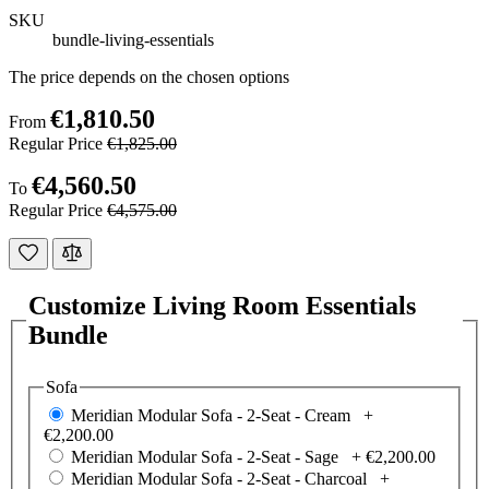
SKU
bundle-living-essentials
The price depends on the chosen options
€1,810.50
From
Regular Price
€1,825.00
€4,560.50
To
Regular Price
€4,575.00
Customize Living Room Essentials
Bundle
Sofa
Meridian Modular Sofa - 2-Seat - Cream +
€2,200.00
Meridian Modular Sofa - 2-Seat - Sage +
€2,200.00
Meridian Modular Sofa - 2-Seat - Charcoal +