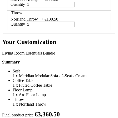
Quantity
Throw
Norrland Throw +
€130.50
Quantity
Your Customization
Living Room Essentials Bundle
Summary
Sofa
1
x
Meridian Modular Sofa - 2-Seat - Cream
Coffee Table
1
x
Fluted Coffee Table
Floor Lamp
1
x
Arc Floor Lamp
Throw
1
x
Norrland Throw
€3,360.50
Final product price