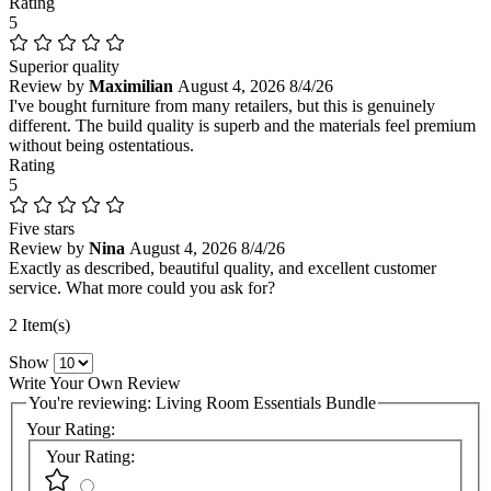
Rating
5
Superior quality
Review by
Maximilian
August 4, 2026
8/4/26
I've bought furniture from many retailers, but this is genuinely
different. The build quality is superb and the materials feel premium
without being ostentatious.
Rating
5
Five stars
Review by
Nina
August 4, 2026
8/4/26
Exactly as described, beautiful quality, and excellent customer
service. What more could you ask for?
2 Item(s)
Show
Write Your Own Review
You're reviewing:
Living Room Essentials Bundle
Your Rating:
Your Rating: