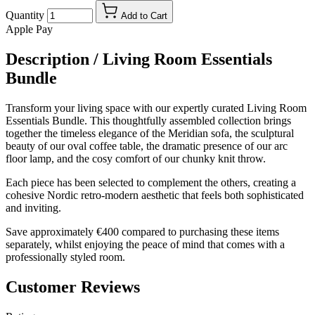
Quantity
Add to Cart
Apple Pay
Description /
Living Room Essentials
Bundle
Transform your living space with our expertly curated Living Room
Essentials Bundle. This thoughtfully assembled collection brings
together the timeless elegance of the Meridian sofa, the sculptural
beauty of our oval coffee table, the dramatic presence of our arc
floor lamp, and the cosy comfort of our chunky knit throw.
Each piece has been selected to complement the others, creating a
cohesive Nordic retro-modern aesthetic that feels both sophisticated
and inviting.
Save approximately €400 compared to purchasing these items
separately, whilst enjoying the peace of mind that comes with a
professionally styled room.
Customer Reviews