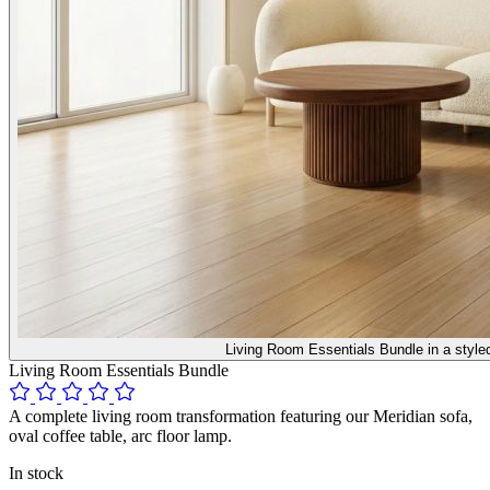
Living Room Essentials Bundle in a style
Living Room Essentials Bundle
A complete living room transformation featuring our Meridian sofa,
oval coffee table, arc floor lamp.
In stock