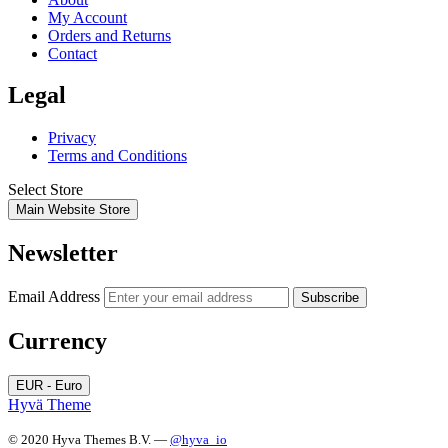
My Account
Orders and Returns
Contact
Legal
Privacy
Terms and Conditions
Select Store
Main Website Store
Newsletter
Email Address
Subscribe
Currency
EUR - Euro
Hyvä Theme
© 2020 Hyva Themes B.V. —
@hyva_io