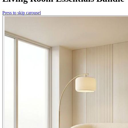
Press to skip carousel