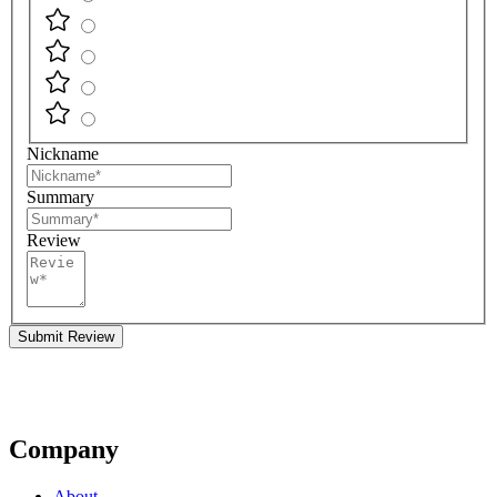
Nickname
Summary
Review
Submit Review
Company
About