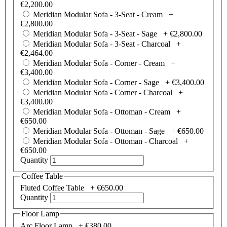
€2,200.00
Meridian Modular Sofa - 3-Seat - Cream +
€2,800.00
Meridian Modular Sofa - 3-Seat - Sage +
€2,800.00
Meridian Modular Sofa - 3-Seat - Charcoal +
€2,464.00
Meridian Modular Sofa - Corner - Cream +
€3,400.00
Meridian Modular Sofa - Corner - Sage +
€3,400.00
Meridian Modular Sofa - Corner - Charcoal +
€3,400.00
Meridian Modular Sofa - Ottoman - Cream +
€650.00
Meridian Modular Sofa - Ottoman - Sage +
€650.00
Meridian Modular Sofa - Ottoman - Charcoal +
€650.00
Quantity
Coffee Table
Fluted Coffee Table +
€650.00
Quantity
Floor Lamp
Arc Floor Lamp +
€380.00