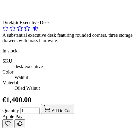
Direktør Executive Desk
A substantial executive desk featuring rounded corners, three storage
drawers with brass hardware.
In stock
SKU
desk-executive
Color
Walnut
Material
Oiled Walnut
€1,400.00
Quantity
Add to Cart
Apple Pay