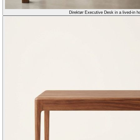
Direktør Executive Desk in a lived-in h