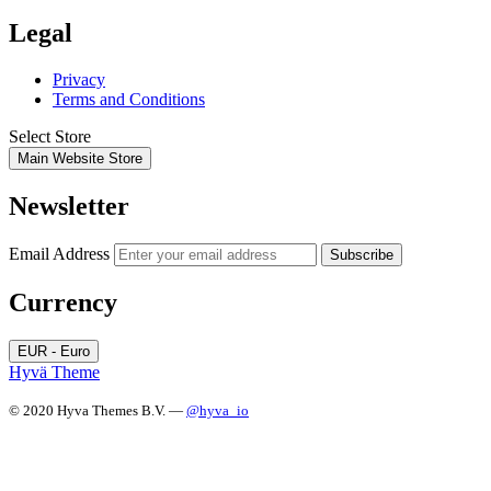
Legal
Privacy
Terms and Conditions
Select Store
Main Website Store
Newsletter
Email Address
Subscribe
Currency
EUR - Euro
Hyvä Theme
© 2020 Hyva Themes B.V. —
@hyva_io