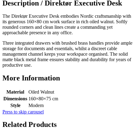
Description /
Direktør Executive Desk
The Direktør Executive Desk embodies Nordic craftsmanship with
its generous 160×80 cm work surface in rich oiled walnut. Softly
rounded corners and clean lines create a commanding yet
approachable presence in any office.
Three integrated drawers with brushed brass handles provide ample
storage for documents and essentials, whilst a discreet cable
management channel keeps your workspace organised. The solid
matte black metal frame ensures stability and durability for years of
productive use.
More Information
Material
Oiled Walnut
Dimensions
160×80×75 cm
Style
Modern
Press to skip carousel
Related Products