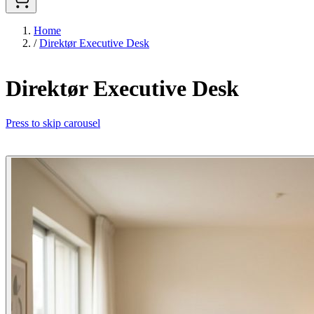
Home
/
Direktør Executive Desk
Direktør Executive Desk
Press to skip carousel