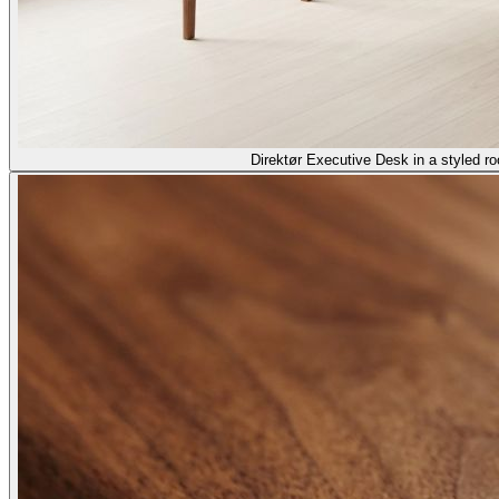
Direktør Executive Desk in a styled r