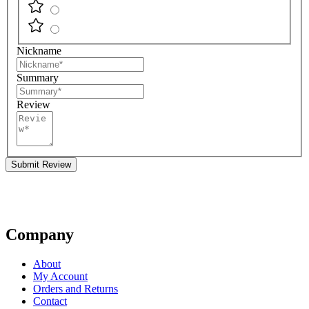
Nickname
Summary
Review
Submit Review
Company
About
My Account
Orders and Returns
Contact