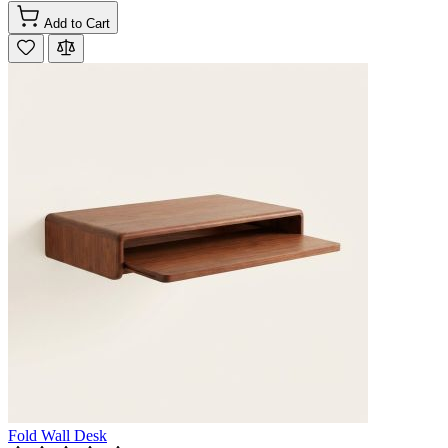
Add to Cart
Fold Wall Desk