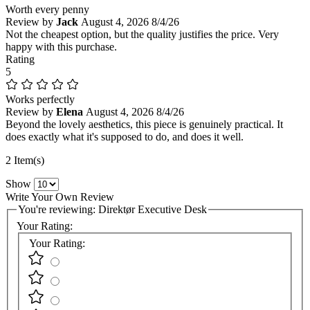
Worth every penny
Review by
Jack
August 4, 2026
8/4/26
Not the cheapest option, but the quality justifies the price. Very
happy with this purchase.
Rating
5
Works perfectly
Review by
Elena
August 4, 2026
8/4/26
Beyond the lovely aesthetics, this piece is genuinely practical. It
does exactly what it's supposed to do, and does it well.
2 Item(s)
Show
Write Your Own Review
You're reviewing:
Direktør Executive Desk
Your Rating:
Your Rating: