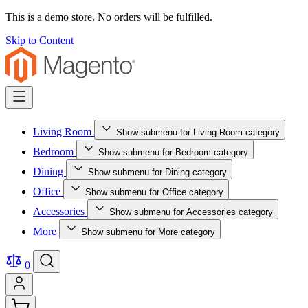
This is a demo store. No orders will be fulfilled.
Skip to Content
Living Room
Show submenu for Living Room category
Bedroom
Show submenu for Bedroom category
Dining
Show submenu for Dining category
Office
Show submenu for Office category
Accessories
Show submenu for Accessories category
More
Show submenu for More category
0