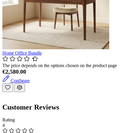
Home Office Bundle
The price depends on the options chosen on the product page
€2,580.00
Configure
Customer Reviews
Rating
4