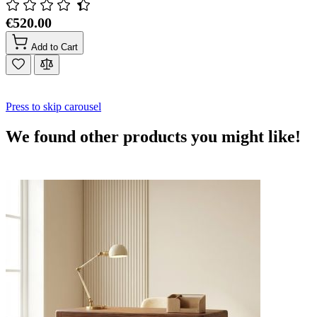
€520.00
Add to Cart
Press to skip carousel
We found other products you might like!