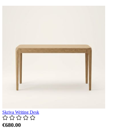
Skriva Writing Desk
€680.00