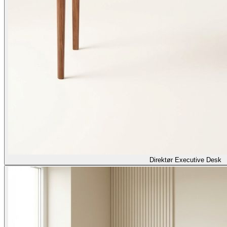
Direktør Executive Desk