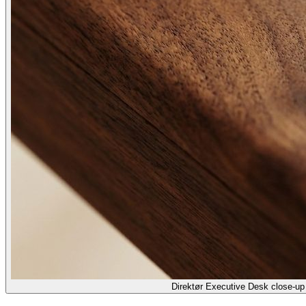
Direktør Executive Desk close-up 