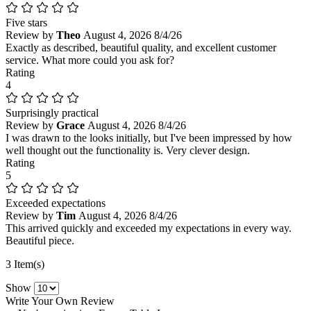
Five stars
Review by
Theo
August 4, 2026
8/4/26
Exactly as described, beautiful quality, and excellent customer
service. What more could you ask for?
Rating
4
Surprisingly practical
Review by
Grace
August 4, 2026
8/4/26
I was drawn to the looks initially, but I've been impressed by how
well thought out the functionality is. Very clever design.
Rating
5
Exceeded expectations
Review by
Tim
August 4, 2026
8/4/26
This arrived quickly and exceeded my expectations in every way.
Beautiful piece.
3 Item(s)
Show
Write Your Own Review