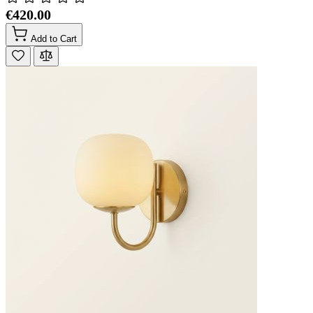
€420.00
Add to Cart