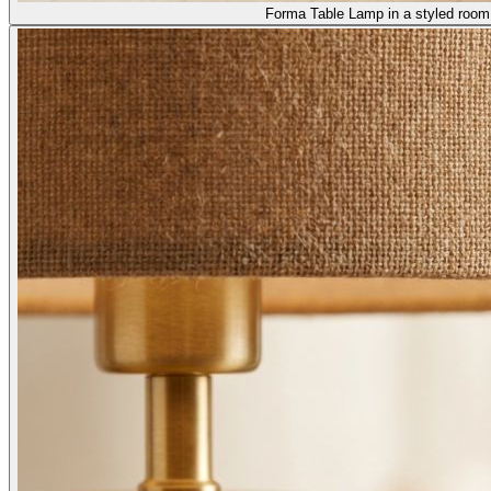
Forma Table Lamp in a styled room 