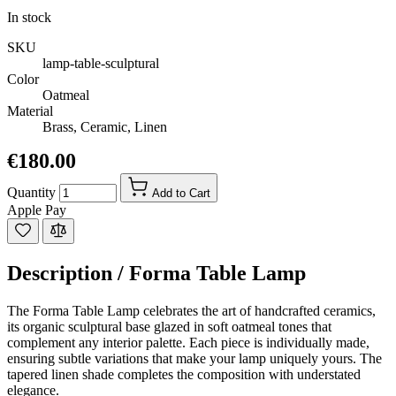
In stock
SKU
lamp-table-sculptural
Color
Oatmeal
Material
Brass, Ceramic, Linen
€180.00
Quantity
Add to Cart
Apple Pay
Description /
Forma Table Lamp
The Forma Table Lamp celebrates the art of handcrafted ceramics,
its organic sculptural base glazed in soft oatmeal tones that
complement any interior palette. Each piece is individually made,
ensuring subtle variations that make your lamp uniquely yours. The
tapered linen shade completes the composition with understated
elegance.