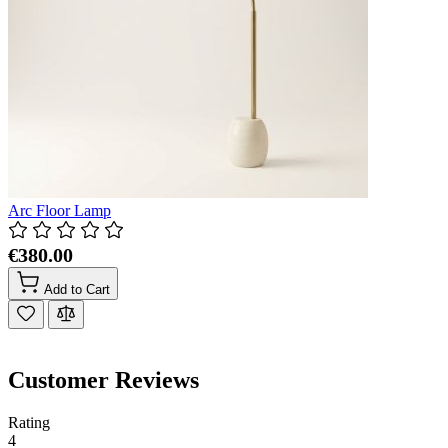
Arc Floor Lamp
€380.00
Add to Cart
Customer Reviews
Rating
4