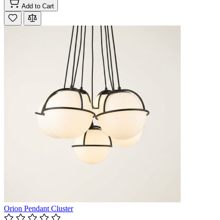
Add to Cart
Orion Pendant Cluster