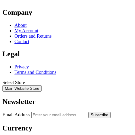
Company
About
My Account
Orders and Returns
Contact
Legal
Privacy
Terms and Conditions
Select Store
Main Website Store
Newsletter
Email Address
Subscribe
Currency