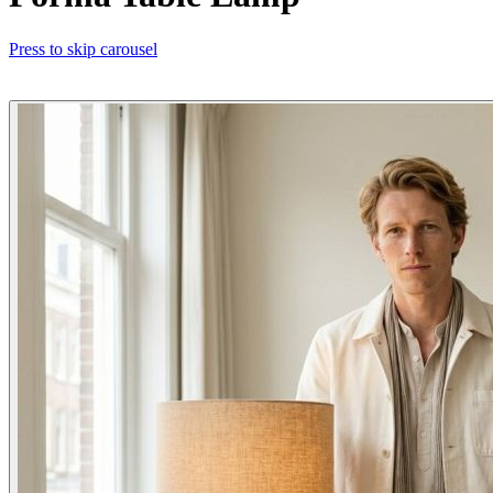
Press to skip carousel