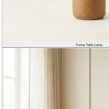
Forma Table Lamp