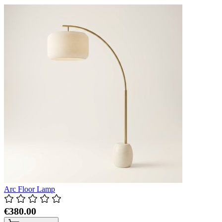
Arc Floor Lamp
€380.00