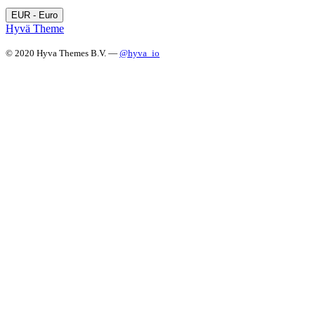
EUR - Euro
Hyvä Theme
© 2020 Hyva Themes B.V. —
@hyva_io