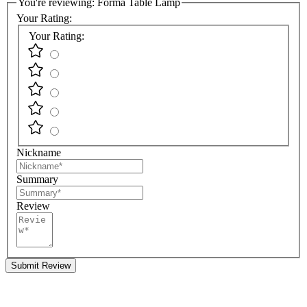
You're reviewing:
Forma Table Lamp
Your Rating:
Your Rating:
Nickname
Summary
Review
Submit Review