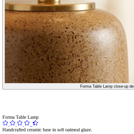
Forma Table Lamp close-up det
Forma Table Lamp
Handcrafted ceramic base in soft oatmeal glaze.