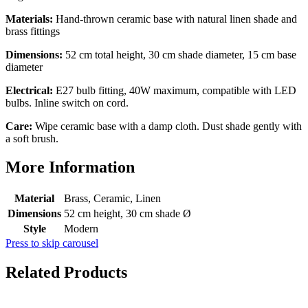
Materials:
Hand-thrown ceramic base with natural linen shade and
brass fittings
Dimensions:
52 cm total height, 30 cm shade diameter, 15 cm base
diameter
Electrical:
E27 bulb fitting, 40W maximum, compatible with LED
bulbs. Inline switch on cord.
Care:
Wipe ceramic base with a damp cloth. Dust shade gently with
a soft brush.
More Information
Material
Brass, Ceramic, Linen
Dimensions
52 cm height, 30 cm shade Ø
Style
Modern
Press to skip carousel
Related Products