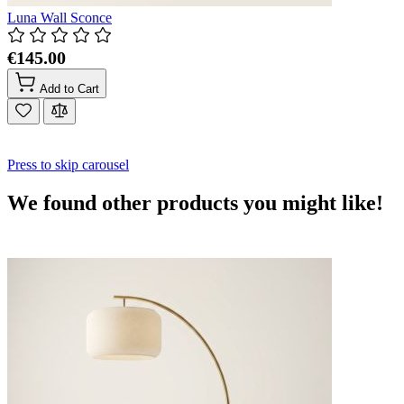
Luna Wall Sconce
€145.00
Add to Cart
Press to skip carousel
We found other products you might like!