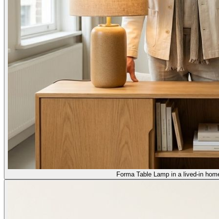
Forma Table Lamp in a lived-in home