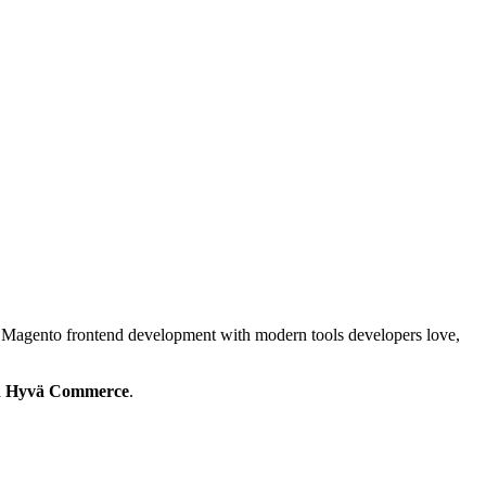
 Magento frontend development with modern tools developers love,
h
Hyvä Commerce
.