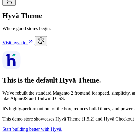
Hyvä Theme
Where good stores begin.
Visit hyva.io
This is the default Hyvä Theme.
We've rebuilt the standard Magento 2 frontend for speed, simplicity,
like AlpineJS and Tailwind CSS.
It's highly-performant out of the box, reduces build times, and pow
This demo store showcases Hyvä Theme (1.5.2) and Hyvä Checkout (1
Start building better with Hyvä.