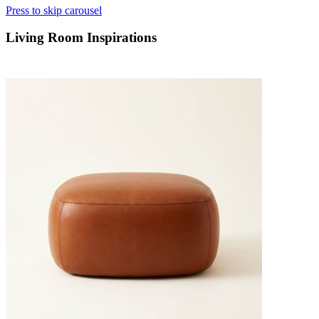
Press to skip carousel
Living Room Inspirations