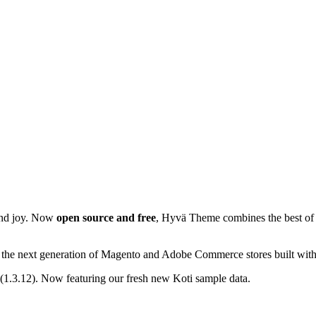
 and joy. Now
open source and free
, Hyvä Theme combines the best of
ers the next generation of Magento and Adobe Commerce stores built wit
.3.12). Now featuring our fresh new Koti sample data.