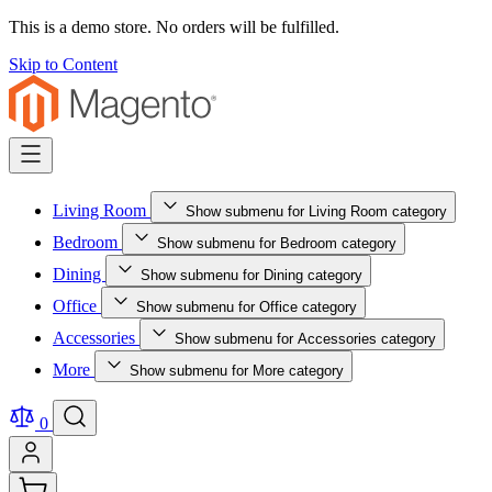
This is a demo store. No orders will be fulfilled.
Skip to Content
Living Room
Show submenu for Living Room category
Bedroom
Show submenu for Bedroom category
Dining
Show submenu for Dining category
Office
Show submenu for Office category
Accessories
Show submenu for Accessories category
More
Show submenu for More category
0