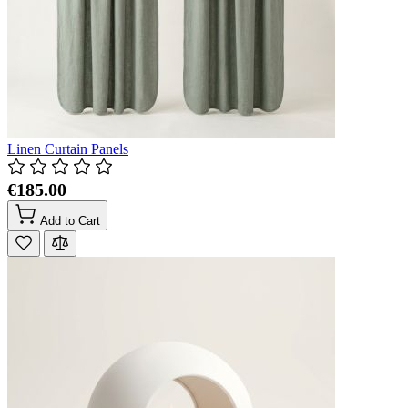
Linen Curtain Panels
€185.00
Add to Cart