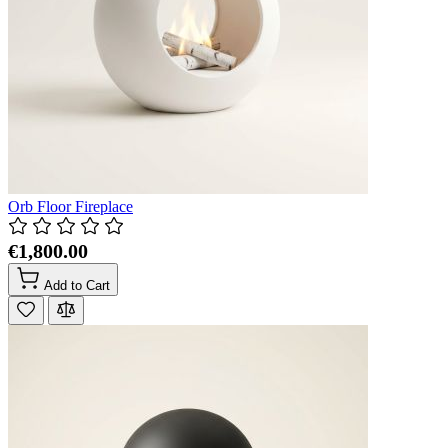
Orb Floor Fireplace
€1,800.00
Add to Cart