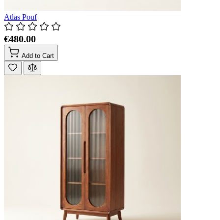
Atlas Pouf
€480.00
Add to Cart