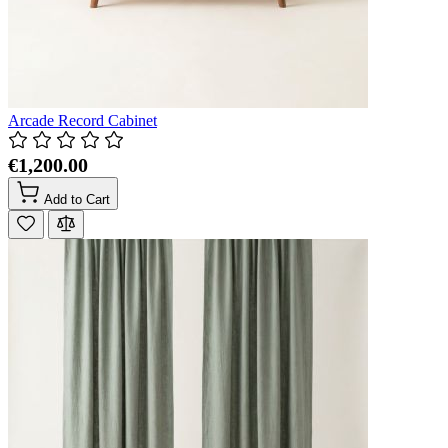
Arcade Record Cabinet
€1,200.00
Add to Cart