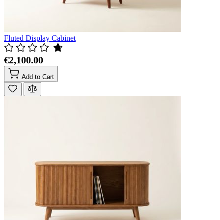
Fluted Display Cabinet
€2,100.00
Add to Cart